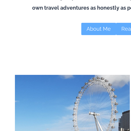
own travel adventures as honestly as p
About Me
Rea