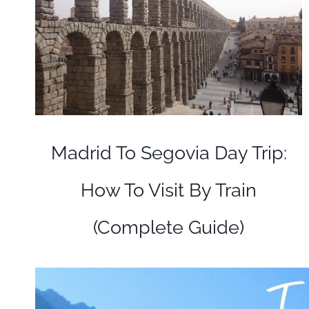
Madrid To Segovia Day Trip:
How To Visit By Train
(Complete Guide)