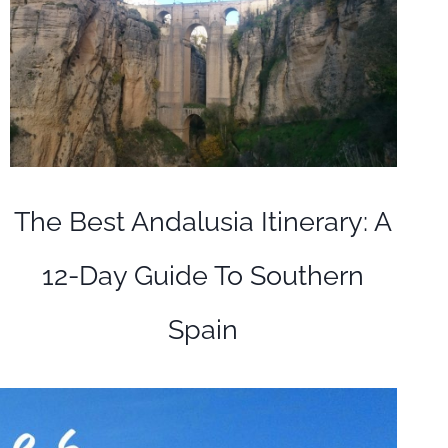
The Best Andalusia Itinerary: A
12-Day Guide To Southern
Spain