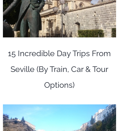
15 Incredible Day Trips From
Seville (By Train, Car & Tour
Options)