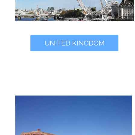
UNITED KINGDOM