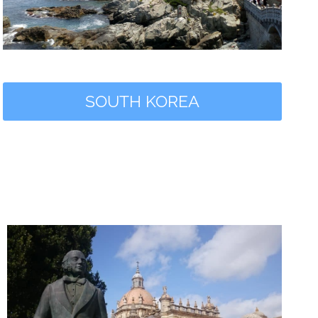
SOUTH KOREA