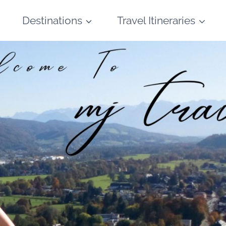
Destinations
Travel Itineraries