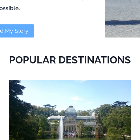
ossible.
d My Story
POPULAR DESTINATIONS