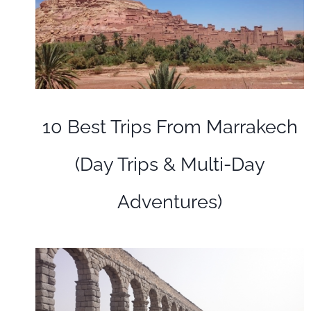
10 Best Trips From Marrakech
(Day Trips & Multi-Day
Adventures)