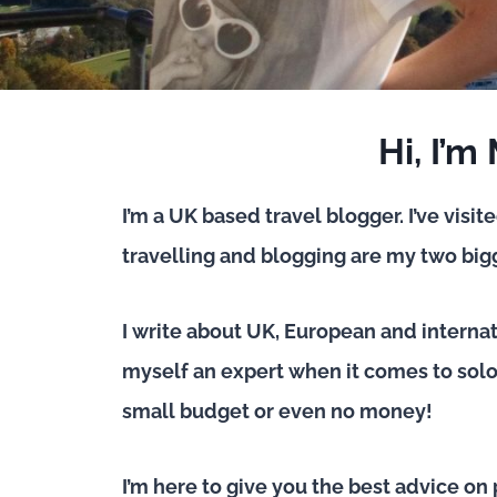
Hi, I’m
I’m a UK based travel blogger. I’ve visit
travelling and blogging are my two bigg
I write about UK, European and interna
myself an expert when it comes to solo 
small budget or even no money!
I’m here to give you the best advice on 