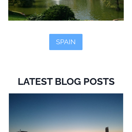
SPAIN
LATEST BLOG POSTS