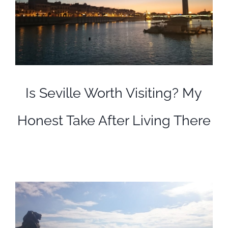
Is Seville Worth Visiting? My
Honest Take After Living There