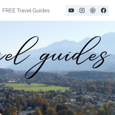
FREE Travel Guides