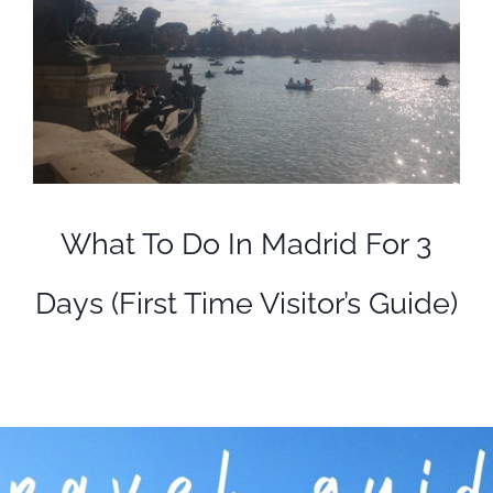
What To Do In Madrid For 3
Days (First Time Visitor’s Guide)