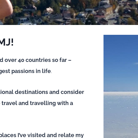
 MJ!
ed over 40 countries so far –
est passions in life
.
tional destinations and consider
travel and travelling with a
places I’ve visited and relate my