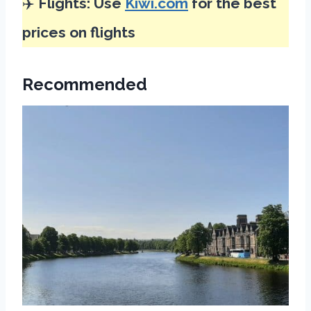
✈️
Flights: Use
Kiwi.com
for the best
prices on flights
Recommended