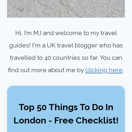
Hi, I’m MJ and welcome to my travel
guides! I'm a UK travel blogger who has
travelled to 40 countries so far. You can
find out more about me by
clicking here
.
Top 50 Things To Do In
London - Free Checklist!