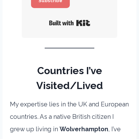
Subscribe
Built with Kit
Countries I’ve
Visited/Lived
My expertise lies in the UK and European
countries. As a native British citizen I
grew up living in
Wolverhampton
, I’ve