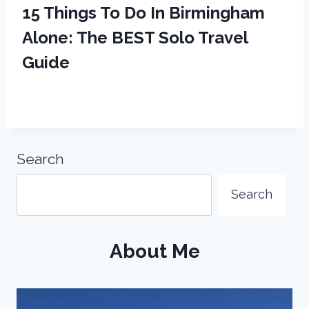
15 Things To Do In Birmingham
Alone: The BEST Solo Travel
Guide
Search
Search
About Me