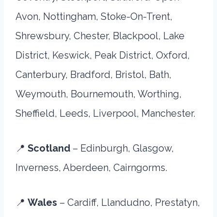
Avon, Nottingham, Stoke-On-Trent,
Shrewsbury, Chester, Blackpool, Lake
District, Keswick, Peak District, Oxford,
Canterbury, Bradford, Bristol, Bath,
Weymouth, Bournemouth, Worthing,
Sheffield, Leeds, Liverpool, Manchester.
📍
Scotland
– Edinburgh, Glasgow,
Inverness, Aberdeen, Cairngorms.
📍
Wales
– Cardiff, Llandudno, Prestatyn,