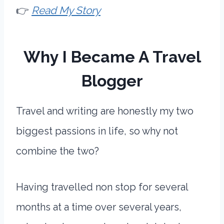
👉
Read My Story
Why I Became A Travel
Blogger
Travel and writing are honestly my two
biggest passions in life, so why not
combine the two?
Having travelled non stop for several
months at a time over several years,