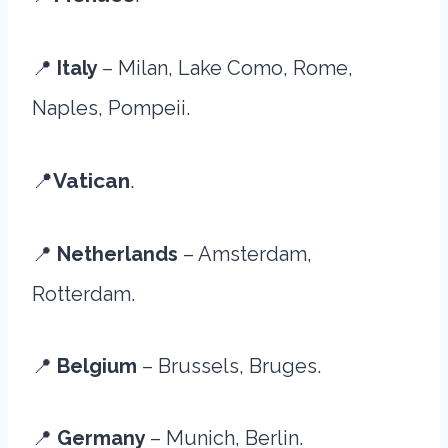
📍
Italy
– Milan, Lake Como, Rome,
Naples, Pompeii.
📍
Vatican
.
📍
Netherlands
– Amsterdam,
Rotterdam.
📍
Belgium
– Brussels, Bruges.
📍
Germany
– Munich, Berlin.