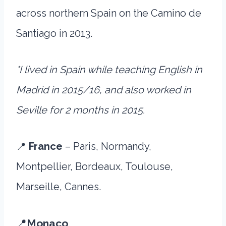
across northern Spain on the Camino de
Santiago in 2013.
*I lived in Spain while teaching English in
Madrid in 2015/16, and also worked in
Seville for 2 months in 2015.
📍
France
– Paris, Normandy,
Montpellier, Bordeaux, Toulouse,
Marseille, Cannes.
📍
Monaco
.