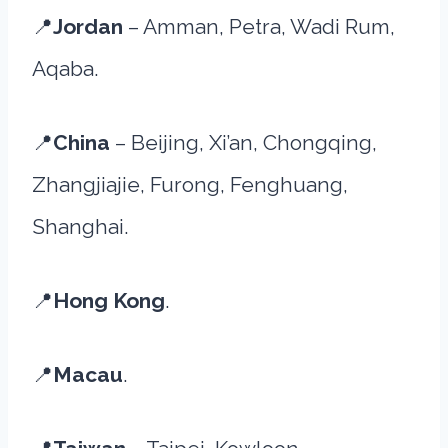
📍
Jordan
– Amman, Petra, Wadi Rum,
Aqaba.
📍
China
– Beijing, Xi’an, Chongqing,
Zhangjiajie, Furong, Fenghuang,
Shanghai.
📍
Hong Kong
.
📍
Macau
.