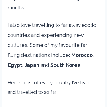
months.
I also love travelling to far away exotic
countries and experiencing new
cultures. Some of my favourite far
flung destinations include:
Morocco
,
Egypt
,
Japan
and
South Korea
.
Here’s a list of every country I’ve lived
and travelled to so far: