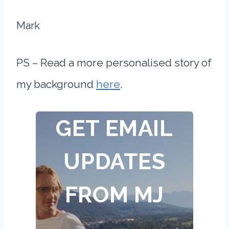
Mark
PS – Read a more personalised story of
my background
here
.
GET EMAIL
UPDATES
FROM MJ