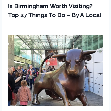
Is Birmingham Worth Visiting?
Top 27 Things To Do – By A Local