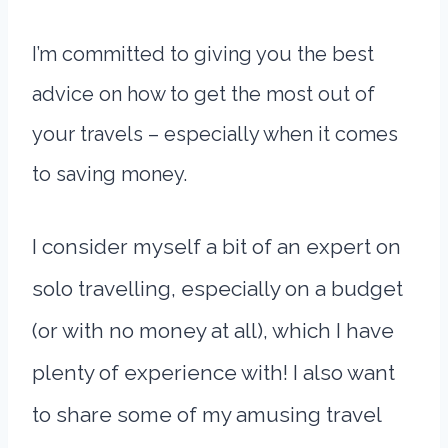
I’m committed to giving you the best
advice on how to get the most out of
your travels – especially when it comes
to saving money.
I consider myself a bit of an expert on
solo travelling, especially on a budget
(or with no money at all), which I have
plenty of experience with! I also want
to share some of my amusing travel