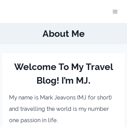
Skip
to
content
About Me
Welcome To My Travel
Blog! I’m MJ.
My name is Mark Jeavons (MJ for short)
and travelling the world is my number
one passion in life.