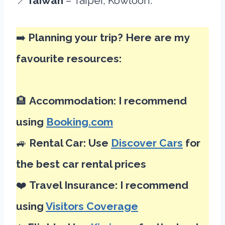
📍
Taiwan
– Taipei, Kowloon.
➡️
Planning your trip? Here are my
favourite resources:
🏨
Accommodation: I recommend
using
Booking.com
🚙
Rental Car: Use
Discover Cars
for
the best car rental prices
❤️
Travel Insurance: I recommend
using
Visitors Coverage