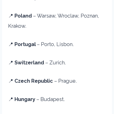
📍
Poland
– Warsaw, Wroclaw, Poznan,
Krakow.
📍
Portugal
– Porto, Lisbon.
📍
Switzerland
– Zurich.
📍
Czech Republic
– Prague.
📍
Hungary
– Budapest.