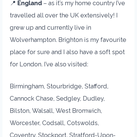
📍
England
– as it’s my home country I’ve
travelled all over the UK extensively! I
grew up and currently live in
Wolverhampton. Brighton is my favourite
place for sure and I also have a soft spot
for London. I’ve also visited:
Birmingham, Stourbridge, Stafford,
Cannock Chase, Sedgley, Dudley,
Bilston, Walsall, West Bromwich,
Worcester, Codsall, Cotswolds,
Coventry, Stockport, Stratford-Upon-