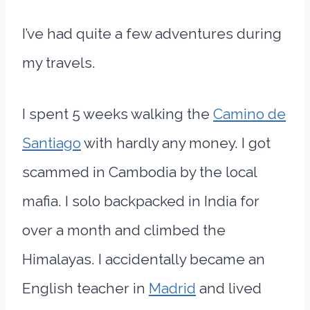
I’ve had quite a few adventures during
my travels.
I spent 5 weeks walking the
Camino de
Santiago
with hardly any money. I got
scammed in Cambodia by the local
mafia. I solo backpacked in India for
over a month and climbed the
Himalayas. I accidentally became an
English teacher in
Madrid
and lived