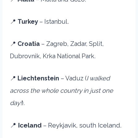
📍
Turkey
– Istanbul.
📍
Croatia
– Zagreb, Zadar, Split,
Dubrovnik, Krka National Park.
📍
Liechtenstein
– Vaduz (
I walked
across the whole country in just one
day!
).
📍
Iceland
– Reykjavik, south Iceland.