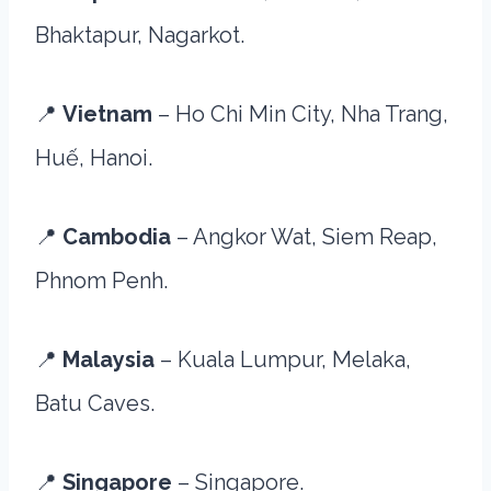
Bhaktapur, Nagarkot.
📍
Vietnam
– Ho Chi Min City, Nha Trang,
Huế, Hanoi.
📍
Cambodia
– Angkor Wat, Siem Reap,
Phnom Penh.
📍
Malaysia
– Kuala Lumpur, Melaka,
Batu Caves.
📍
Singapore
– Singapore.