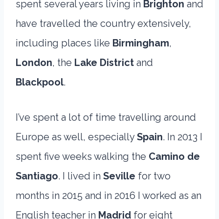
spent several years living in
Brighton
and
have travelled the country extensively,
including places like
Birmingham
,
London
, the
Lake District
and
Blackpool
.
I’ve spent a lot of time travelling around
Europe as well, especially
Spain
. In 2013 I
spent five weeks walking the
Camino de
Santiago
. I lived in
Seville
for two
months in 2015 and in 2016 I worked as an
English teacher in
Madrid
for eight