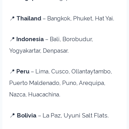
📍
Thailand
– Bangkok, Phuket, Hat Yai.
📍
Indonesia
– Bali, Borobudur,
Yogyakartar, Denpasar.
📍
Peru
– Lima, Cusco, Ollantaytambo,
Puerto Maldenado, Puno, Arequipa,
Nazca, Huacachina.
📍
Bolivia
– La Paz, Uyuni Salt Flats.