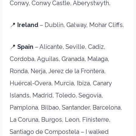
Conwy, Conwy Castle, Aberystwyth.
📍
Ireland
– Dublin, Galway, Mohar Cliffs.
📍
Spain
– Alicante, Seville, Cadiz,
Cordoba, Aguilas, Granada, Malaga,
Ronda, Nerja, Jerez de la Frontera,
Huércal-Overa, Murcia, Ibiza, Canary
Islands, Madrid, Toledo, Segovia,
Pamplona, Bilbao, Santander, Barcelona,
La Coruna, Burgos, Leon, Finisterre,
Santiago de Compostela – I walked