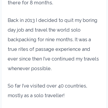
there for 8 months.
Back in 2013 I decided to quit my boring
day job and travel the world solo
backpacking for nine months. It was a
true rites of passage experience and
ever since then I’ve continued my travels
whenever possible.
So far I’ve visited over 40 countries,
mostly as a solo traveller!