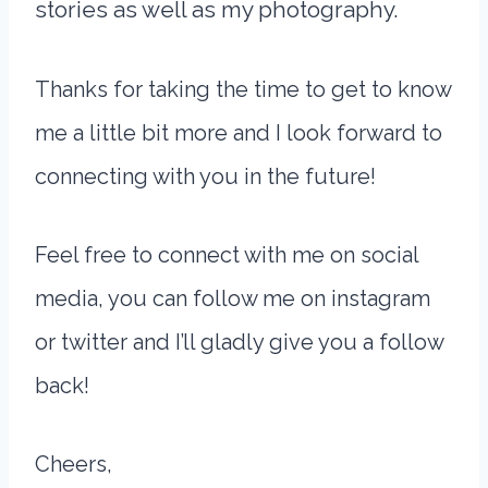
stories as well as my photography.
Thanks for taking the time to get to know
me a little bit more and I look forward to
connecting with you in the future!
Feel free to connect with me on social
media, you can follow me on instagram
or twitter and I’ll gladly give you a follow
back!
Cheers,