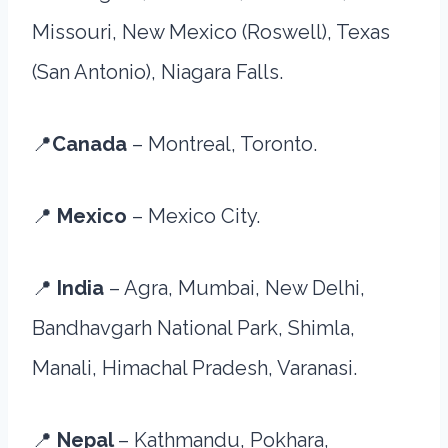
Missouri, New Mexico (Roswell), Texas
(San Antonio), Niagara Falls.
📍
Canada
– Montreal, Toronto.
📍
Mexico
– Mexico City.
📍
India
– Agra, Mumbai, New Delhi,
Bandhavgarh National Park, Shimla,
Manali, Himachal Pradesh, Varanasi.
📍
Nepal
– Kathmandu, Pokhara,