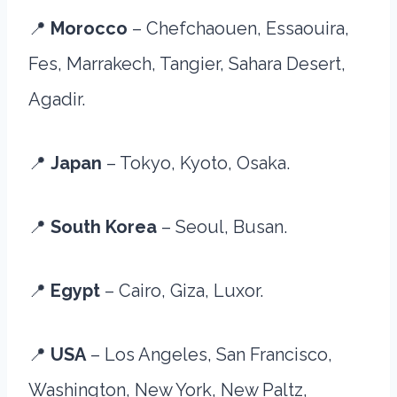
📍
Morocco
– Chefchaouen, Essaouira,
Fes, Marrakech, Tangier, Sahara Desert,
Agadir.
📍
Japan
– Tokyo, Kyoto, Osaka.
📍
South Korea
– Seoul, Busan.
📍
Egypt
– Cairo, Giza, Luxor.
📍
USA
– Los Angeles, San Francisco,
Washington, New York, New Paltz,