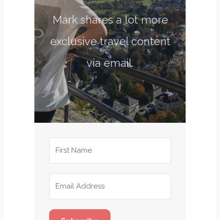
Mark shares a lot more
exclusive travel content
via email.