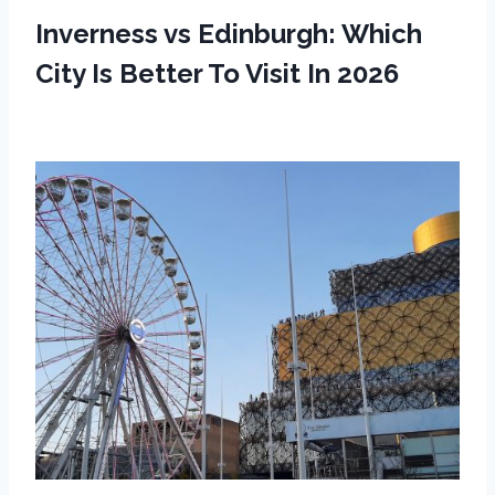
Inverness vs Edinburgh: Which
City Is Better To Visit In 2026