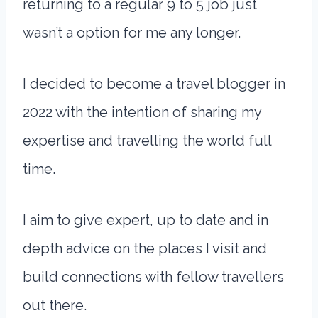
returning to a regular 9 to 5 job just
wasn’t a option for me any longer.
I decided to become a travel blogger in
2022 with the intention of sharing my
expertise and travelling the world full
time.
I aim to give expert, up to date and in
depth advice on the places I visit and
build connections with fellow travellers
out there.