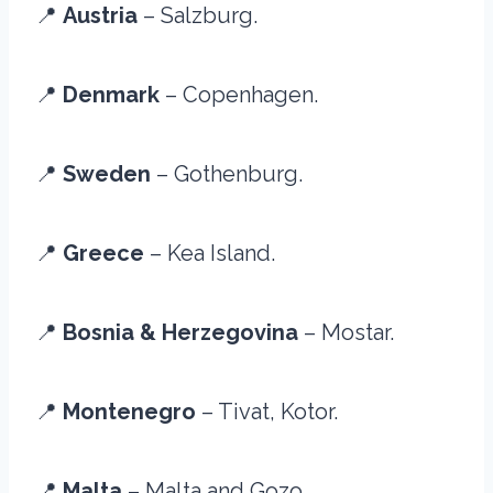
📍
Austria
– Salzburg.
📍
Denmark
– Copenhagen.
📍
Sweden
– Gothenburg.
📍
Greece
– Kea Island.
📍
Bosnia & Herzegovina
– Mostar.
📍
Montenegro
– Tivat, Kotor.
📍
Malta
– Malta and Gozo.