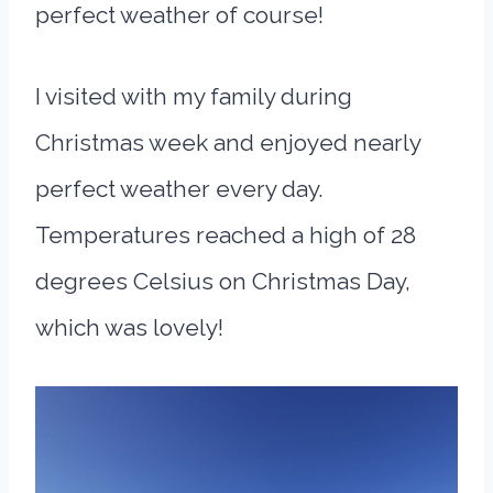
perfect weather of course!
I visited with my family during
Christmas week and enjoyed nearly
perfect weather every day.
Temperatures reached a high of 28
degrees Celsius on Christmas Day,
which was lovely!