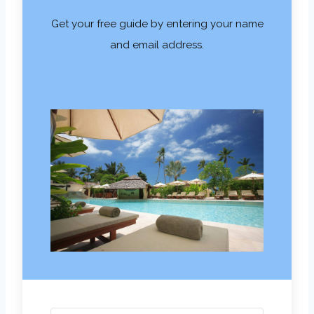
Get your free guide by entering your name
and email address.