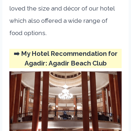
loved the size and décor of our hotel
which also offered a wide range of
food options.
➡️ My Hotel Recommendation for
Agadir:
Agadir Beach Club