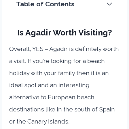
Table of Contents
Is Agadir Worth Visiting?
Overall, YES – Agadir is definitely worth
a visit. If you’re looking for a beach
holiday with your family then it is an
ideal spot and an interesting
alternative to European beach
destinations like in the south of Spain
or the Canary Islands.