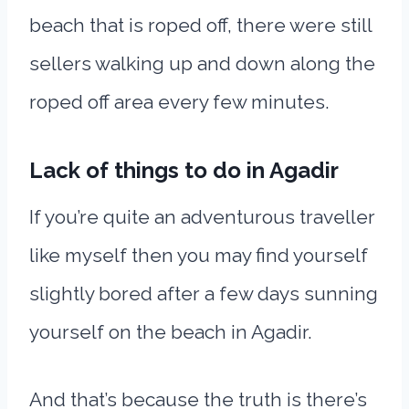
beach that is roped off, there were still
sellers walking up and down along the
roped off area every few minutes.
Lack of things to do in Agadir
If you’re quite an adventurous traveller
like myself then you may find yourself
slightly bored after a few days sunning
yourself on the beach in Agadir.
And that’s because the truth is there’s