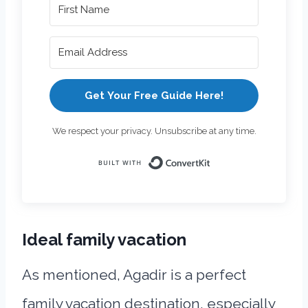
Get Your Free Guide Here!
We respect your privacy. Unsubscribe at any time.
Built with Con
Ideal family vacation
As mentioned, Agadir is a perfect
family vacation destination, especially