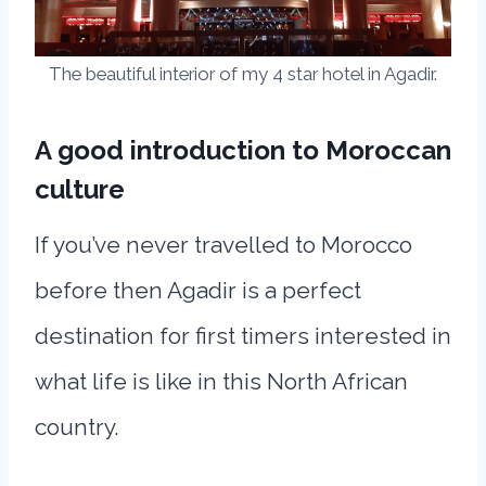
The beautiful interior of my 4 star hotel in Agadir.
A good introduction to Moroccan
culture
If you’ve never travelled to Morocco
before then Agadir is a perfect
destination for first timers interested in
what life is like in this North African
country.