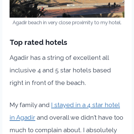
Agadir beach in very close proximity to my hotel.
Top rated hotels
Agadir has a string of excellent all
inclusive 4 and 5 star hotels based
right in front of the beach.
My family and
I stayed in a 4 star hotel
in Agadir
and overall we didn’t have too
much to complain about. I absolutely