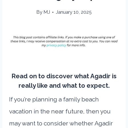
By
MJ
January 10, 2025
Read on to discover what Agadir is
really like and what to expect.
If you’re planning a family beach
vacation in the near future, then you
may want to consider whether Agadir