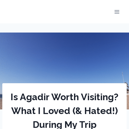
Skip
to
content
Is Agadir Worth Visiting?
What I Loved (& Hated!)
During My Trip