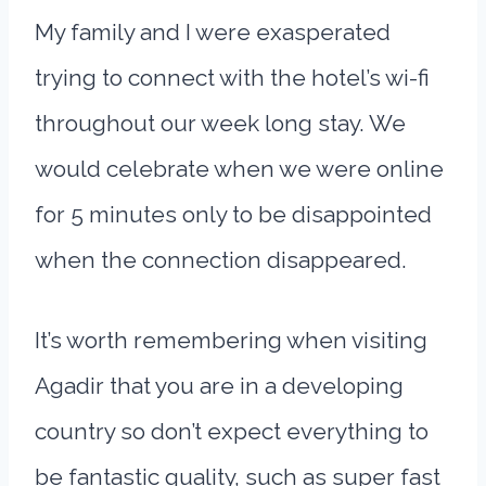
My family and I were exasperated
trying to connect with the hotel’s wi-fi
throughout our week long stay. We
would celebrate when we were online
for 5 minutes only to be disappointed
when the connection disappeared.
It’s worth remembering when visiting
Agadir that you are in a developing
country so don’t expect everything to
be fantastic quality, such as super fast