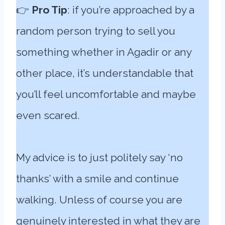
👉
Pro Tip
: if you’re approached by a
random person trying to sell you
something whether in Agadir or any
other place, it’s understandable that
you’ll feel uncomfortable and maybe
even scared.
My advice is to just politely say ‘no
thanks’ with a smile and continue
walking. Unless of course you are
genuinely interested in what they are