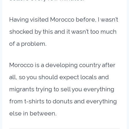
Having visited Morocco before, I wasn’t
shocked by this and it wasn’t too much
of a problem.
Morocco is a developing country after
all, so you should expect locals and
migrants trying to sell you everything
from t-shirts to donuts and everything
else in between.