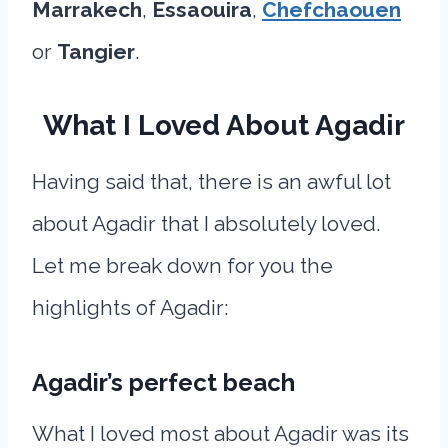
Marrakech
,
Essaouira
,
Chefchaouen
or
Tangier
.
What I Loved About Agadir
Having said that, there is an awful lot
about Agadir that I absolutely loved.
Let me break down for you the
highlights of Agadir:
Agadir’s perfect beach
What I loved most about Agadir was its