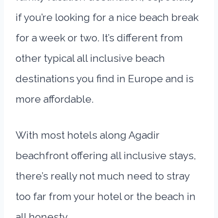
if you’re looking for a nice beach break
for a week or two. It’s different from
other typical all inclusive beach
destinations you find in Europe and is
more affordable.
With most hotels along Agadir
beachfront offering all inclusive stays,
there’s really not much need to stray
too far from your hotel or the beach in
all honesty.