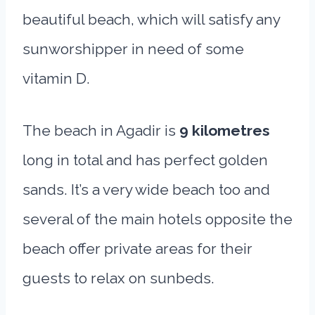
beautiful beach, which will satisfy any
sunworshipper in need of some
vitamin D.
The beach in Agadir is
9 kilometres
long in total and has perfect golden
sands. It’s a very wide beach too and
several of the main hotels opposite the
beach offer private areas for their
guests to relax on sunbeds.