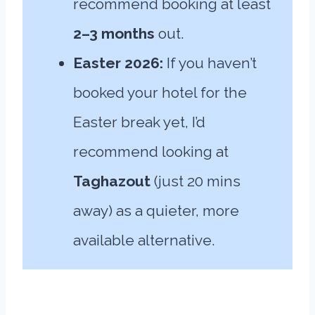
recommend booking at least
2–3 months
out.
Easter 2026:
If you haven’t
booked your hotel for the
Easter break yet, I’d
recommend looking at
Taghazout
(just 20 mins
away) as a quieter, more
available alternative.