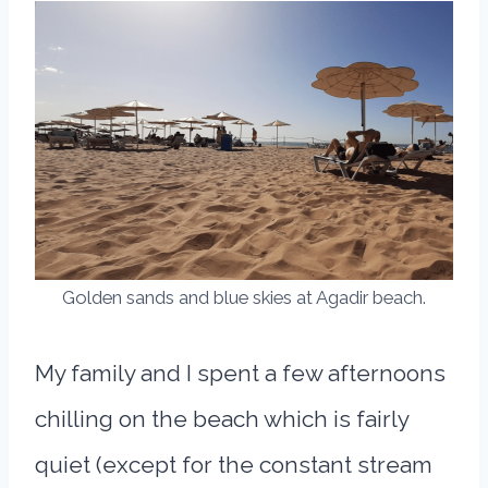
Golden sands and blue skies at Agadir beach.
My family and I spent a few afternoons
chilling on the beach which is fairly
quiet (except for the constant stream