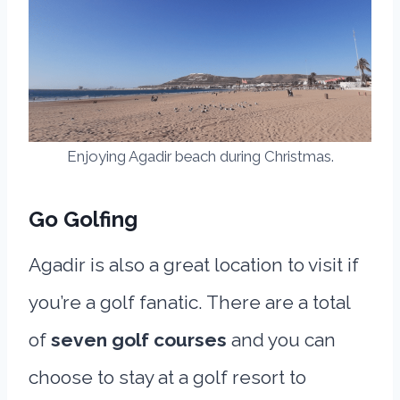
Enjoying Agadir beach during Christmas.
Go Golfing
Agadir is also a great location to visit if
you’re a golf fanatic. There are a total
of
seven golf courses
and you can
choose to stay at a golf resort to