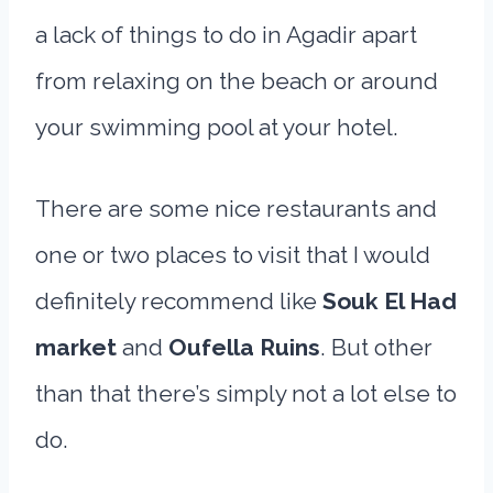
a lack of things to do in Agadir apart
from relaxing on the beach or around
your swimming pool at your hotel.
There are some nice restaurants and
one or two places to visit that I would
definitely recommend like
Souk El Had
market
and
Oufella Ruins
. But other
than that there’s simply not a lot else to
do.