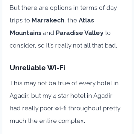
But there are options in terms of day
trips to
Marrakech
, the
Atlas
Mountains
and
Paradise Valley
to
consider, so it’s really not all that bad.
Unreliable Wi-Fi
This may not be true of every hotel in
Agadir, but my 4 star hotel in Agadir
had really poor wi-fi throughout pretty
much the entire complex.