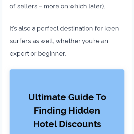
of sellers – more on which later).
It’s also a perfect destination for keen
surfers as well, whether you’re an
expert or beginner.
Ultimate Guide To
Finding Hidden
Hotel Discounts