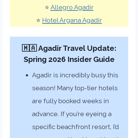
⭐
Allegro Agadir
⭐
Hotel Argana Agadir
🇲🇦 Agadir Travel Update:
Spring 2026 Insider Guide
Agadir is incredibly busy this
season! Many top-tier hotels
are fully booked weeks in
advance. If you’re eyeing a
specific beachfront resort, I’d