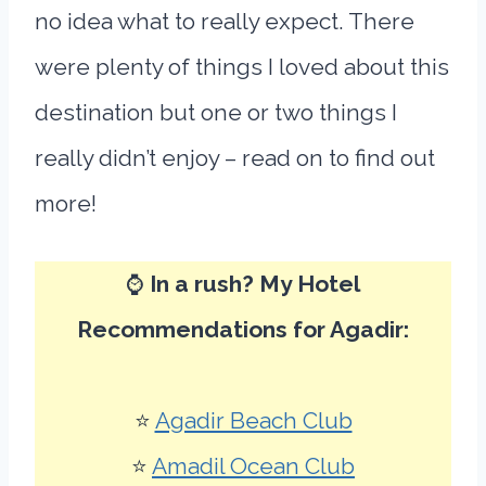
no idea what to really expect. There
were plenty of things I loved about this
destination but one or two things I
really didn’t enjoy – read on to find out
more!
⌚
In a rush? My Hotel
Recommendations for Agadir:
⭐
Agadir Beach Club
⭐
Amadil Ocean Club