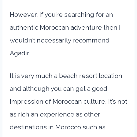
However, if you’re searching for an
authentic Moroccan adventure then I
wouldn’t necessarily recommend
Agadir.
It is very much a beach resort location
and although you can get a good
impression of Moroccan culture, it’s not
as rich an experience as other
destinations in Morocco such as