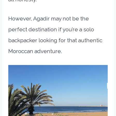
However, Agadir may not be the
perfect destination if you’re a solo
backpacker looking for that authentic
Moroccan adventure.