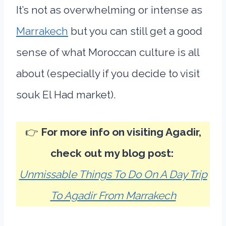
It’s not as overwhelming or intense as
Marrakech
but you can still get a good
sense of what Moroccan culture is all
about (especially if you decide to visit
souk El Had market).
👉
For more info on visiting Agadir,
check out my blog post:
Unmissable Things To Do On A Day Trip
To Agadir From Marrakech