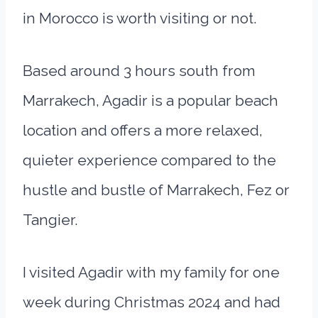
in Morocco is worth visiting or not.
Based around 3 hours south from
Marrakech, Agadir is a popular beach
location and offers a more relaxed,
quieter experience compared to the
hustle and bustle of Marrakech, Fez or
Tangier.
I visited Agadir with my family for one
week during Christmas 2024 and had