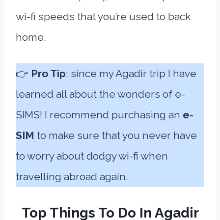
wi-fi speeds that you’re used to back
home.
👉
Pro Tip
: since my Agadir trip I have
learned all about the wonders of e-
SIMS! I recommend purchasing an
e-
SIM
to make sure that you never have
to worry about dodgy wi-fi when
travelling abroad again.
Top Things To Do In Agadir