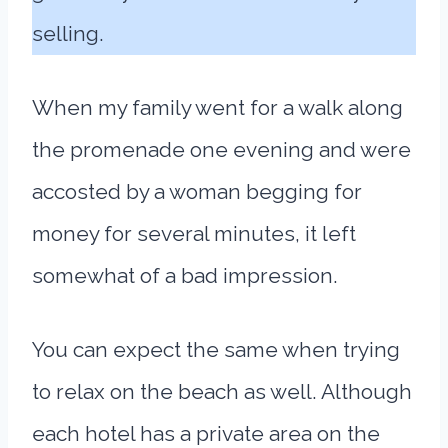
selling.
When my family went for a walk along
the promenade one evening and were
accosted by a woman begging for
money for several minutes, it left
somewhat of a bad impression.
You can expect the same when trying
to relax on the beach as well. Although
each hotel has a private area on the