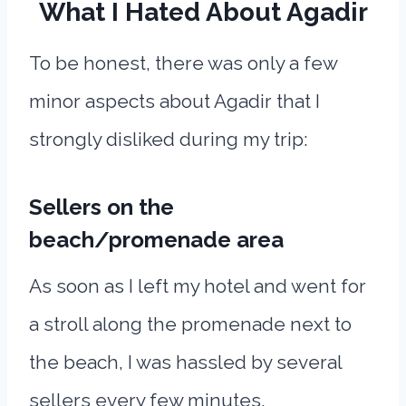
What I Hated About Agadir
To be honest, there was only a few
minor aspects about Agadir that I
strongly disliked during my trip:
Sellers on the
beach/promenade area
As soon as I left my hotel and went for
a stroll along the promenade next to
the beach, I was hassled by several
sellers every few minutes.