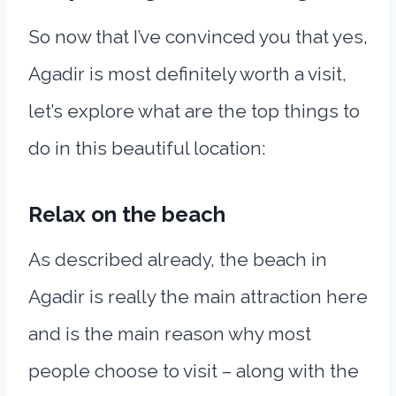
So now that I’ve convinced you that yes,
Agadir is most definitely worth a visit,
let’s explore what are the top things to
do in this beautiful location:
Relax on the beach
As described already, the beach in
Agadir is really the main attraction here
and is the main reason why most
people choose to visit – along with the