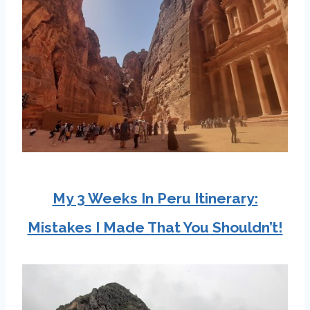
My 3 Weeks In Peru Itinerary:
Mistakes I Made That You Shouldn’t!