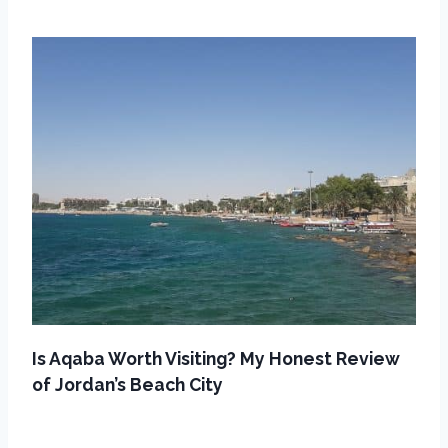
Is Aqaba Worth Visiting? My Honest Review
of Jordan’s Beach City