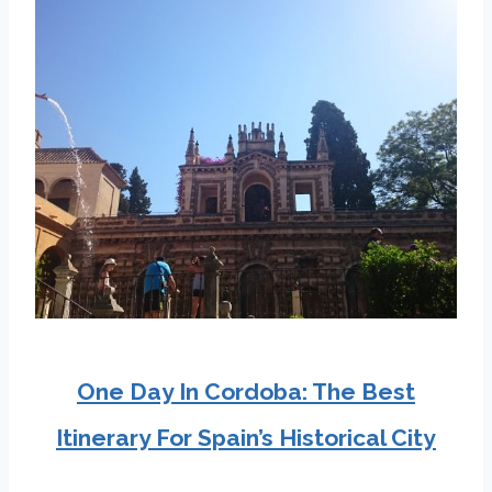
One Day In Cordoba: The Best
Itinerary For Spain’s Historical City