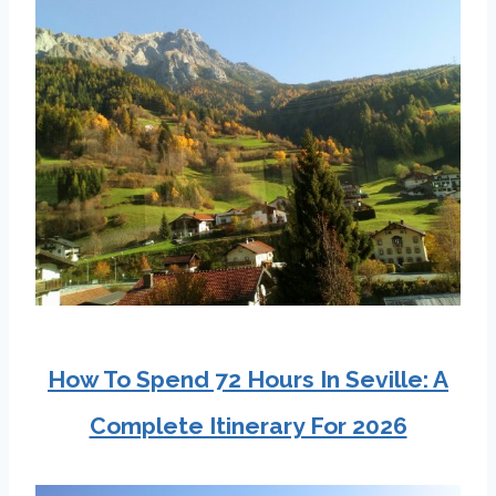
How To Spend 72 Hours In Seville: A
Complete Itinerary For 2026