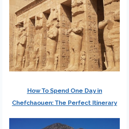
How To Spend One Day in
Chefchaouen: The Perfect Itinerary