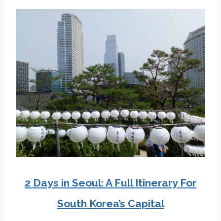
2 Days in Seoul: A Full Itinerary For
South Korea’s Capital