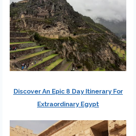
Discover An Epic 8 Day Itinerary For
Extraordinary Egypt