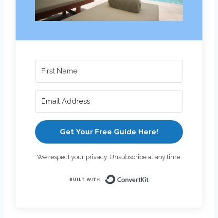
Get Your Free Guide Here!
We respect your privacy. Unsubscribe at any time.
Built with Con