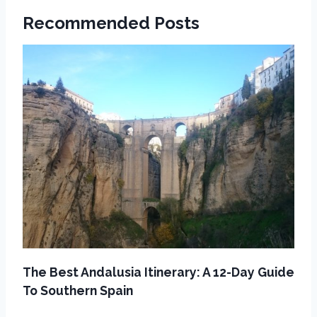
Recommended Posts
The Best Andalusia Itinerary: A 12-Day Guide
To Southern Spain