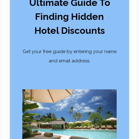
Ultimate Guide To
Finding Hidden
Hotel Discounts
Get your free guide by entering your name
and email address.