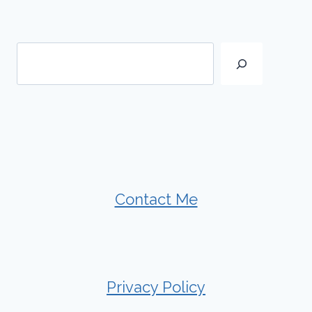
Search
Contact Me
Privacy Policy