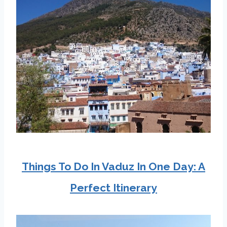
Things To Do In Vaduz In One Day: A
Perfect Itinerary