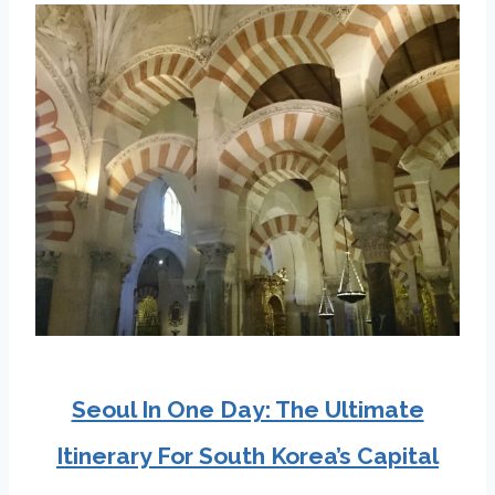
Seoul In One Day: The Ultimate
Itinerary For South Korea’s Capital