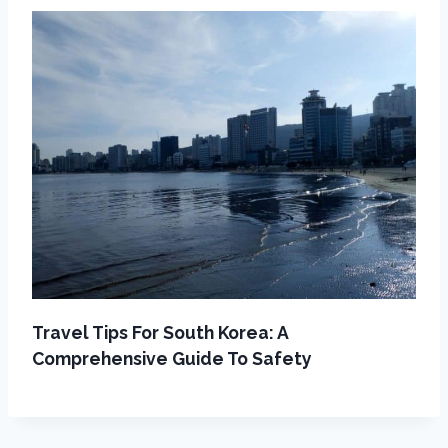
Travel Tips For South Korea: A
Comprehensive Guide To Safety