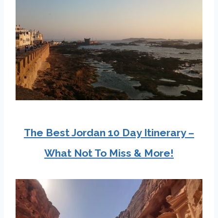
The Best Jordan 10 Day Itinerary –
What Not To Miss & More!