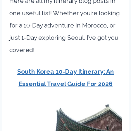
Here are all my itinerary blog posts in
one useful list! Whether you’re looking
for a 10-Day adventure in Morocco, or
just 1-Day exploring Seoul, I’ve got you
covered!
South Korea 10-Day Itinerary: An
Essential Travel Guide For 2026