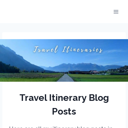
Skip
to
content
Travel Itinerary Blog
Posts