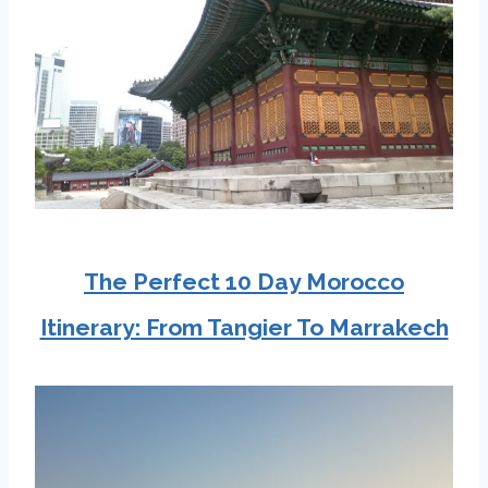
The Perfect 10 Day Morocco
Itinerary: From Tangier To Marrakech