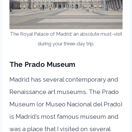
The Royal Palace of Madrid: an absolute must-visit
during your three-day trip.
The Prado
Museum
Madrid has several contemporary and
Renaissance art museums. The Prado
Museum (or Museo Nacional del Prado)
is Madrid’s most famous museum and
was a place that I visited on several