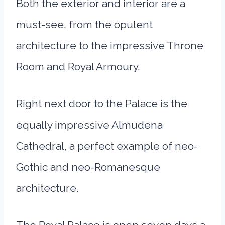
Both the exterior and interior are a
must-see, from the opulent
architecture to the impressive Throne
Room and Royal Armoury.
Right next door to the Palace is the
equally impressive Almudena
Cathedral, a perfect example of neo-
Gothic and neo-Romanesque
architecture.