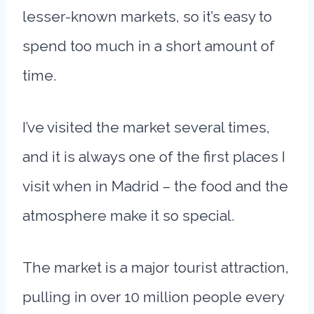
lesser-known markets, so it’s easy to
spend too much in a short amount of
time.
I’ve visited the market several times,
and it is always one of the first places I
visit when in Madrid – the food and the
atmosphere make it so special.
The market is a major tourist attraction,
pulling in over 10 million people every