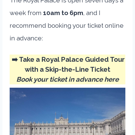
The Royal Palace is open seven days a
week from
10am to 6pm
, and I
recommend booking your ticket online
in advance:
➡️ Take a Royal Palace Guided Tour
with a Skip-the-Line Ticket
Book your ticket in advance here