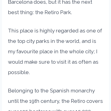
Barcelona does, but it has the next
best thing: the Retiro Park.
This place is highly regarded as one of
the top city parks in the world, and is
my favourite place in the whole city; I
would make sure to visit it as often as
possible.
Belonging to the Spanish monarchy
until the 19th century, the Retiro covers