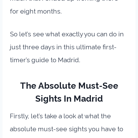
for eight months.
So let’s see what exactly you can do in
just three days in this ultimate first-
timer’s guide to Madrid.
The Absolute Must-See
Sights In Madrid
Firstly, let’s take a look at what the
absolute must-see sights you have to