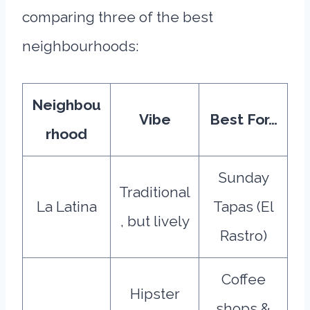
comparing three of the best
neighbourhoods:
Neighbou
Vibe
Best For…
rhood
Sunday
Traditional
La Latina
Tapas (El
, but lively
Rastro)
Coffee
Hipster
shops &