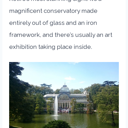
magnificent conservatory made
entirely out of glass and an iron
framework, and there’s usually an art
exhibition taking place inside.