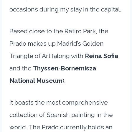
occasions during my stay in the capital.
Based close to the Retiro Park, the
Prado makes up Madrid’s Golden
Triangle of Art (along with
Reina Sofia
and the
Thyssen-Bornemisza
National Museum
).
It boasts the most comprehensive
collection of Spanish painting in the
world. The Prado currently holds an