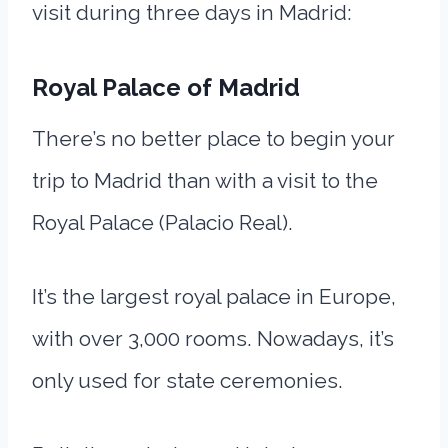
visit during three days in Madrid:
Royal Palace of Madrid
There’s no better place to begin your
trip to Madrid than with a visit to the
Royal Palace (Palacio Real).
It’s the largest royal palace in Europe,
with over 3,000 rooms. Nowadays, it’s
only used for state ceremonies.