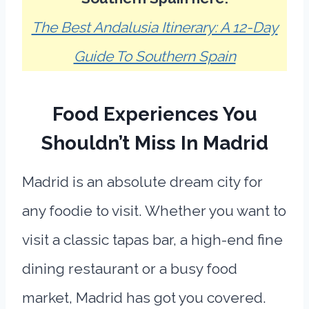
The Best Andalusia Itinerary: A 12-Day
Guide To Southern Spain
Food Experiences You
Shouldn’t Miss In Madrid
Madrid is an absolute dream city for
any foodie to visit. Whether you want to
visit a classic tapas bar, a high-end fine
dining restaurant or a busy food
market, Madrid has got you covered.