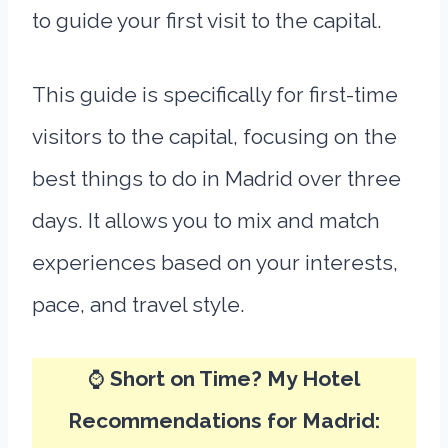
to guide your first visit to the capital.
This guide is specifically for first-time
visitors to the capital, focusing on the
best things to do in Madrid over three
days. It allows you to mix and match
experiences based on your interests,
pace, and travel style.
⌚
Short on Time? My Hotel
Recommendations for Madrid: