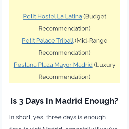
Petit Hostel La Latina
(Budget
Recommendation)
Petit Palace Triball
(Mid-Range
Recommendation)
Pestana Plaza Mayor Madrid
(Luxury
Recommendation)
Is 3 Days In Madrid Enough?
In short, yes, three days is enough