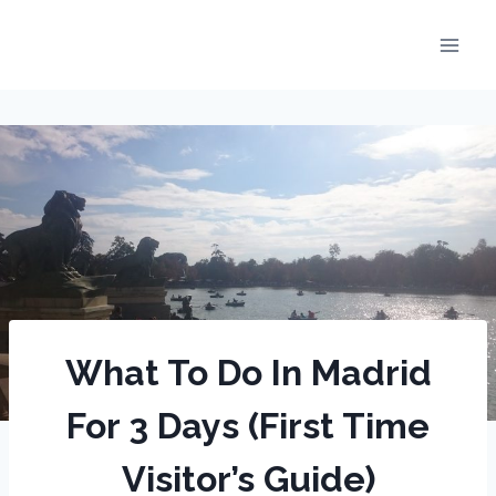
Skip
to
content
What To Do In Madrid
For 3 Days (First Time
Visitor’s Guide)