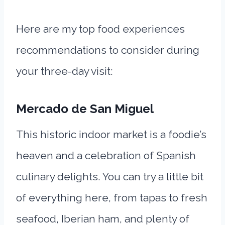
Here are my top food experiences
recommendations to consider during
your three-day visit:
Mercado de San Miguel
This historic indoor market is a foodie’s
heaven and a celebration of Spanish
culinary delights. You can try a little bit
of everything here, from tapas to fresh
seafood, Iberian ham, and plenty of