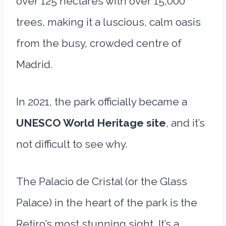
over 125 hectares with over 15,000
trees, making it a luscious, calm oasis
from the busy, crowded centre of
Madrid.
In 2021, the park officially became a
UNESCO World Heritage site
, and it’s
not difficult to see why.
The Palacio de Cristal (or the Glass
Palace) in the heart of the park is the
Retiro’s most stunning sight. It’s a