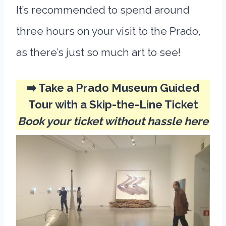
It’s recommended to spend around
three hours on your visit to the Prado,
as there’s just so much art to see!
➡️ Take a Prado Museum Guided
Tour with a Skip-the-Line Ticket
Book your ticket without hassle here