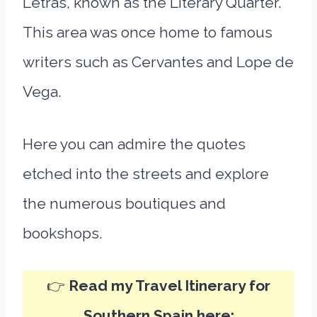
Letras, known as the Literary Quarter.
This area was once home to famous
writers such as Cervantes and Lope de
Vega.
Here you can admire the quotes
etched into the streets and explore
the numerous boutiques and
bookshops.
👉
Read my Travel Itinerary for
Southern Spain here: