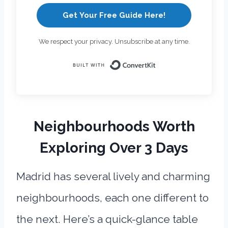
Get Your Free Guide Here!
We respect your privacy. Unsubscribe at any time.
Built with Con
Neighbourhoods Worth
Exploring Over 3 Days
Madrid has several lively and charming
neighbourhoods, each one different to
the next. Here’s a quick-glance table