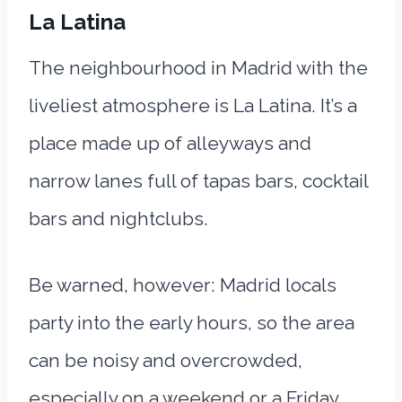
La Latina
The neighbourhood in Madrid with the
liveliest atmosphere is La Latina. It’s a
place made up of alleyways and
narrow lanes full of tapas bars, cocktail
bars and nightclubs.
Be warned, however: Madrid locals
party into the early hours, so the area
can be noisy and overcrowded,
especially on a weekend or a Friday