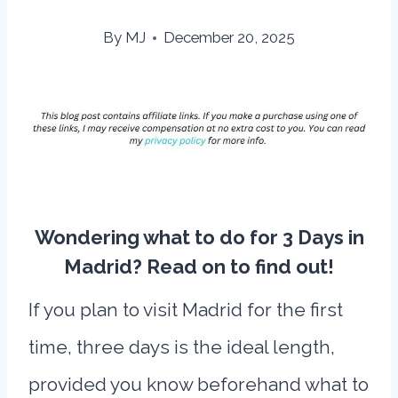
By
MJ
December 20, 2025
Wondering what to do for 3 Days in
Madrid? Read on to find out!
If you plan to visit Madrid for the first
time, three days is the ideal length,
provided you know beforehand what to