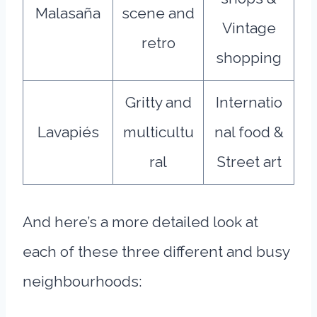
Malasaña
scene and
Vintage
retro
shopping
Gritty and
Internatio
Lavapiés
multicultu
nal food &
ral
Street art
And here’s a more detailed look at
each of these three different and busy
neighbourhoods: