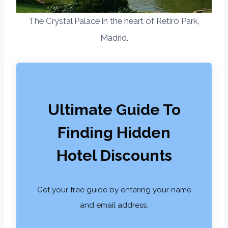
The Crystal Palace in the heart of Retiro Park,
Madrid.
Ultimate Guide To
Finding Hidden
Hotel Discounts
Get your free guide by entering your name
and email address.