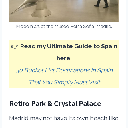
Modern art at the Museo Reina Sofia, Madrid.
👉
Read my Ultimate Guide to Spain
here:
30 Bucket List Destinations In Spain
That You Simply Must Visit
Retiro Park & Crystal Palace
Madrid may not have its own beach like