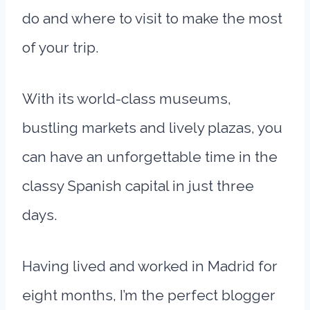
do and where to visit to make the most
of your trip.
With its world-class museums,
bustling markets and lively plazas, you
can have an unforgettable time in the
classy Spanish capital in just three
days.
Having lived and worked in Madrid for
eight months, I’m the perfect blogger