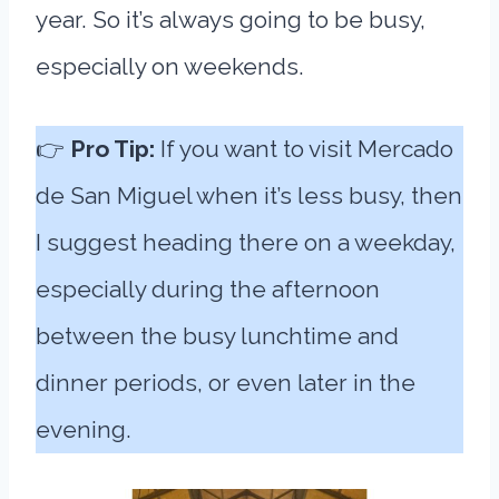
year. So it’s always going to be busy,
especially on weekends.
👉
Pro Tip:
If you want to visit Mercado
de San Miguel when it’s less busy, then
I suggest heading there on a weekday,
especially during the afternoon
between the busy lunchtime and
dinner periods, or even later in the
evening.