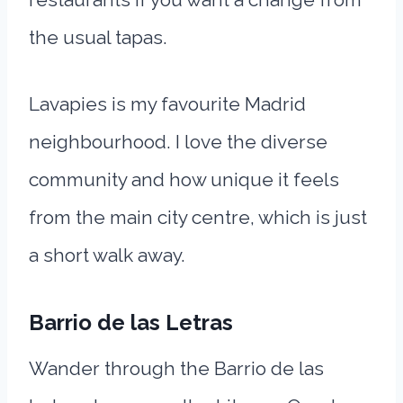
the usual tapas.
Lavapies is my favourite Madrid
neighbourhood. I love the diverse
community and how unique it feels
from the main city centre, which is just
a short walk away.
Barrio de las Letras
Wander through the Barrio de las