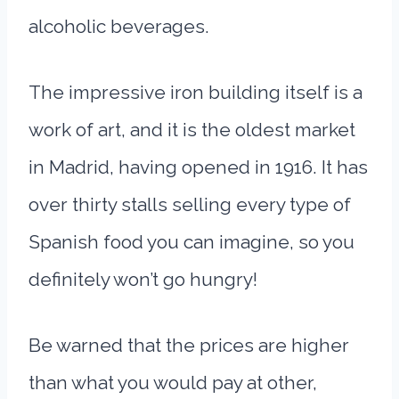
alcoholic beverages.
The impressive iron building itself is a
work of art, and it is the oldest market
in Madrid, having opened in 1916. It has
over thirty stalls selling every type of
Spanish food you can imagine, so you
definitely won’t go hungry!
Be warned that the prices are higher
than what you would pay at other,