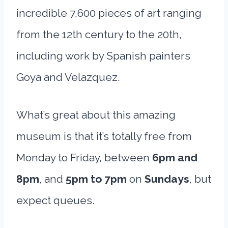
incredible 7,600 pieces of art ranging
from the 12th century to the 20th,
including work by Spanish painters
Goya and Velazquez.
What’s great about this amazing
museum is that it’s totally free from
Monday to Friday, between
6pm and
8pm
, and
5pm to 7pm
on
Sundays
, but
expect queues.