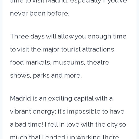
time to visit Madrid, especially if you’ve
never been before.
Three days will allow you enough time
to visit the major tourist attractions,
food markets, museums, theatre
shows, parks and more.
Madrid is an exciting capital with a
vibrant energy; it’s impossible to have
a bad time! I fell in love with the city so
much that I ended up working there