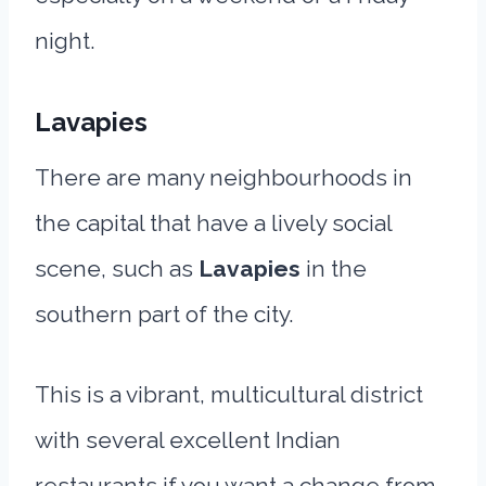
night.
Lavapies
There are many neighbourhoods in
the capital that have a lively social
scene, such as
Lavapies
in the
southern part of the city.
This is a vibrant, multicultural district
with several excellent Indian
restaurants if you want a change from