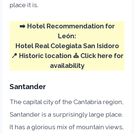
place it is.
➡️
Hotel Recommendation for
León:
Hotel Real Colegiata San Isidoro
📍 Historic location ⛪
Click here for
availability
Santander
The capital city of the Cantabria region,
Santander is a surprisingly large place.
It has a glorious mix of mountain views,