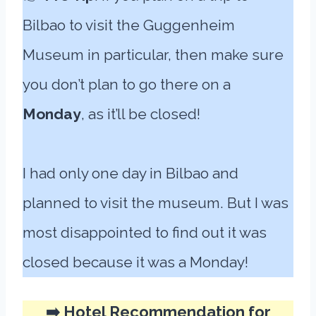
Bilbao to visit the Guggenheim
Museum in particular, then make sure
you don’t plan to go there on a
Monday
, as it’ll be closed!
I had only one day in Bilbao and
planned to visit the museum. But I was
most disappointed to find out it was
closed because it was a Monday!
➡️ Hotel Recommendation for