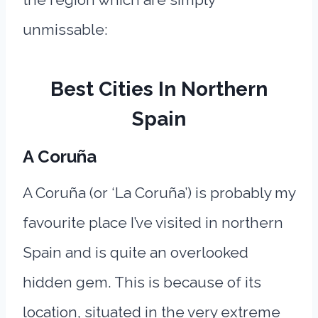
unmissable:
Best Cities In Northern
Spain
A
Coruña
A Coruña (or ‘La Coruña’) is probably my
favourite place I’ve visited in northern
Spain and is quite an overlooked
hidden gem. This is because of its
location, situated in the very extreme