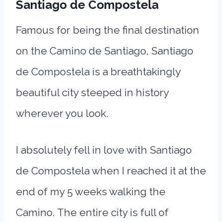
Santiago de Compostela
Famous for being the final destination
on the Camino de Santiago, Santiago
de Compostela is a breathtakingly
beautiful city steeped in history
wherever you look.
I absolutely fell in love with Santiago
de Compostela when I reached it at the
end of my 5 weeks walking the
Camino. The entire city is full of