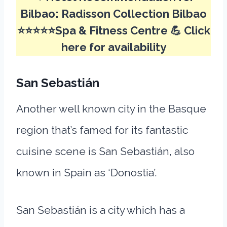
Bilbao:
Radisson Collection Bilbao
⭐⭐⭐⭐⭐Spa & Fitness Centre 💪
Click
here for availability
San Sebastián
Another well known city in the Basque
region that’s famed for its fantastic
cuisine scene is San Sebastián, also
known in Spain as ‘Donostia’.
San Sebastián is a city which has a