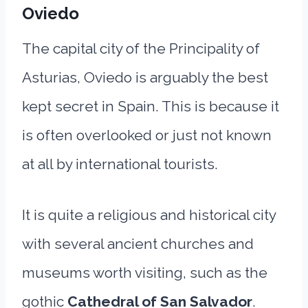
Oviedo
The capital city of the Principality of
Asturias, Oviedo is arguably the best
kept secret in Spain. This is because it
is often overlooked or just not known
at all by international tourists.
It is quite a religious and historical city
with several ancient churches and
museums worth visiting, such as the
gothic
Cathedral of San Salvador
.