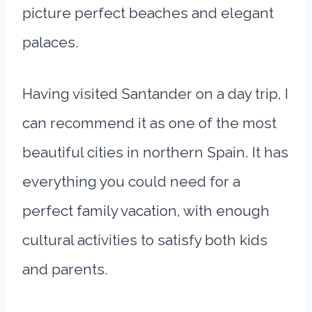
picture perfect beaches and elegant
palaces.
Having visited Santander on a day trip, I
can recommend it as one of the most
beautiful cities in northern Spain. It has
everything you could need for a
perfect family vacation, with enough
cultural activities to satisfy both kids
and parents.