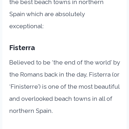
the best beach towns in northern
Spain which are absolutely
exceptional:
Fisterra
Believed to be ‘the end of the world’ by
the Romans back in the day, Fisterra (or
‘Finisterre’) is one of the most beautiful
and overlooked beach towns in all of
northern Spain.