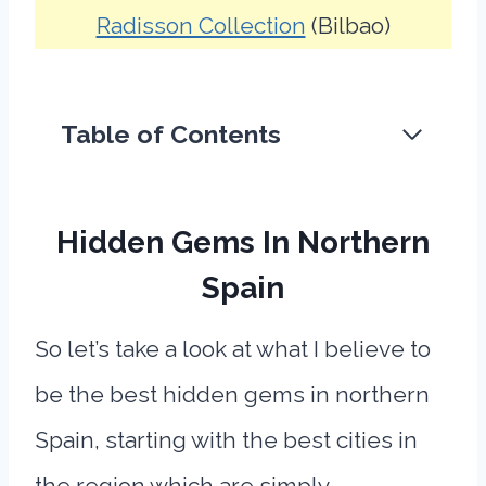
Radisson Collection
(Bilbao)
Table of Contents
Hidden Gems In Northern
Spain
So let’s take a look at what I believe to
be the best hidden gems in northern
Spain, starting with the best cities in
the region which are simply