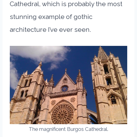
Cathedral, which is probably the most
stunning example of gothic
architecture I’ve ever seen.
The magnificent Burgos Cathedral.