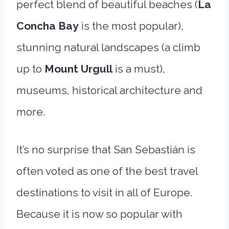
perfect blend of beautiful beaches (
La
Concha Bay
is the most popular),
stunning natural landscapes (a climb
up to
Mount Urgull
is a must),
museums, historical architecture and
more.
It’s no surprise that San Sebastián is
often voted as one of the best travel
destinations to visit in all of Europe.
Because it is now so popular with