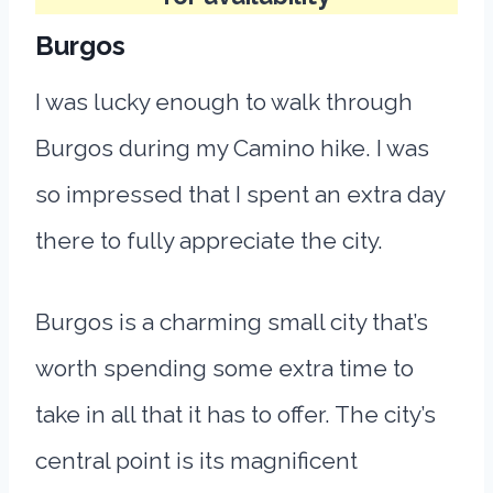
Burgos
I was lucky enough to walk through
Burgos during my Camino hike. I was
so impressed that I spent an extra day
there to fully appreciate the city.
Burgos is a charming small city that’s
worth spending some extra time to
take in all that it has to offer. The city’s
central point is its magnificent