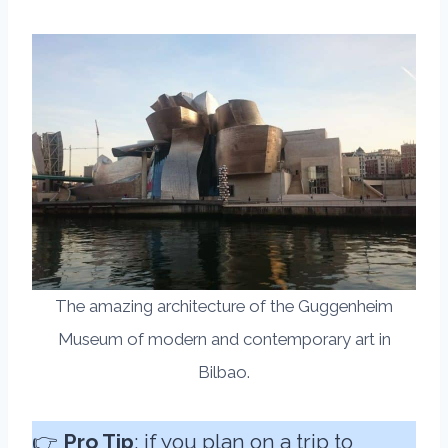
The amazing architecture of the Guggenheim
Museum of modern and contemporary art in
Bilbao.
👉
Pro Tip
: if you plan on a trip to