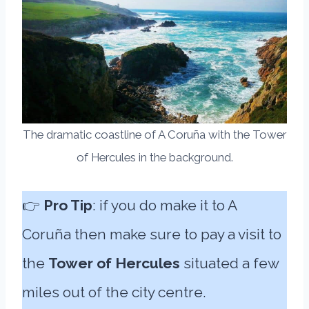
The dramatic coastline of A Coruña with the Tower
of Hercules in the background.
👉
Pro Tip
: if you do make it to A
Coruña then make sure to pay a visit to
the
Tower of Hercules
situated a few
miles out of the city centre.