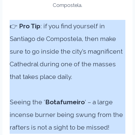
Compostela.
👉
Pro Tip
: if you find yourself in
Santiago de Compostela, then make
sure to go inside the city’s magnificent
Cathedral during one of the masses
that takes place daily.
Seeing the ‘
Botafumeiro
‘ – a large
incense burner being swung from the
rafters is not a sight to be missed!