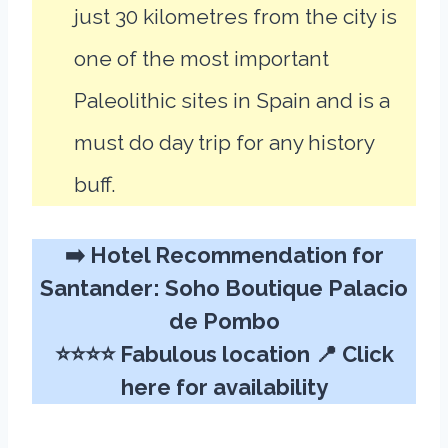
just 30 kilometres from the city is
one of the most important
Paleolithic sites in Spain and is a
must do day trip for any history
buff.
➡️ Hotel Recommendation for
Santander:
Soho Boutique Palacio
de Pombo
⭐⭐⭐⭐ Fabulous location 📍
Click
here for availability