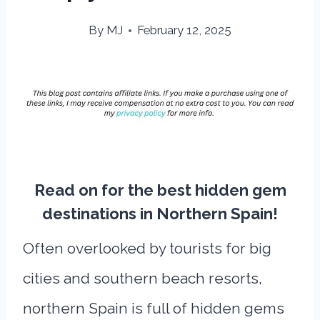
By
MJ
February 12, 2025
Read on for the best hidden gem
destinations in Northern Spain!
Often overlooked by tourists for big
cities and southern beach resorts,
northern Spain is full of hidden gems