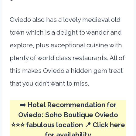
Oviedo also has a lovely medieval old
town which is a delight to wander and
explore, plus exceptional cuisine with
plenty of world class restaurants. All of
this makes Oviedo a hidden gem treat
that you don’t want to miss.
➡️ Hotel Recommendation for
Oviedo:
Soho Boutique Oviedo
⭐⭐⭐ fabulous location 📍
Click here
for availability