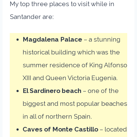
My top three places to visit while in
Santander are:
Magdalena Palace
– a stunning
historical building which was the
summer residence of King Alfonso
XIII and Queen Victoria Eugenia.
El Sardinero beach
– one of the
biggest and most popular beaches
in all of northern Spain.
Caves of Monte Castillo
– located