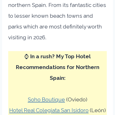
northern Spain. From its fantastic cities
to lesser known beach towns and
parks which are most definitely worth
visiting in 2026.
⌚
In a rush? My Top Hotel
Recommendations for Northern
Spain:
Soho Boutique
(Oviedo)
Hotel Real Colegiata San Isidoro
(León)