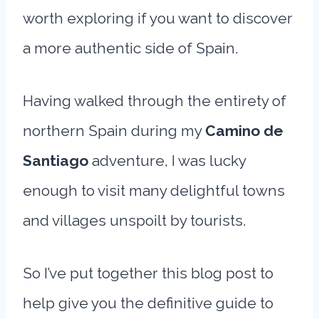
worth exploring if you want to discover
a more authentic side of Spain.
Having walked through the entirety of
northern Spain during my
Camino de
Santiago
adventure, I was lucky
enough to visit many delightful towns
and villages unspoilt by tourists.
So I’ve put together this blog post to
help give you the definitive guide to