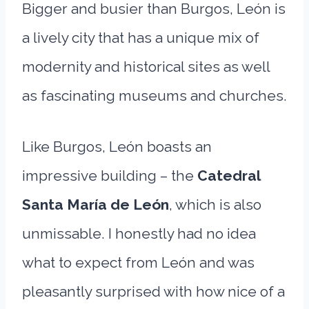
Bigger and busier than Burgos, León is
a lively city that has a unique mix of
modernity and historical sites as well
as fascinating museums and churches.
Like Burgos, León boasts an
impressive building – the
Catedral
Santa María de León
, which is also
unmissable. I honestly had no idea
what to expect from León and was
pleasantly surprised with how nice of a