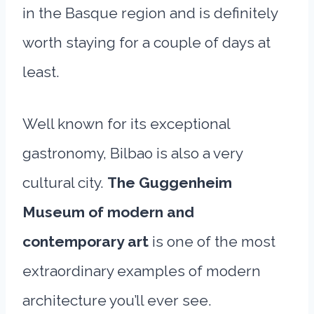
in the Basque region and is definitely
worth staying for a couple of days at
least.
Well known for its exceptional
gastronomy, Bilbao is also a very
cultural city.
The Guggenheim
Museum of modern and
contemporary art
is one of the most
extraordinary examples of modern
architecture you’ll ever see.