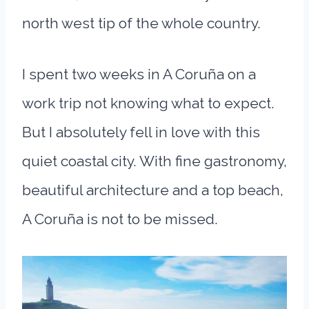
north west tip of the whole country.
I spent two weeks in A Coruña on a
work trip not knowing what to expect.
But I absolutely fell in love with this
quiet coastal city. With fine gastronomy,
beautiful architecture and a top beach,
A Coruña is not to be missed.