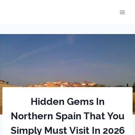
Skip
to
content
Hidden Gems In
Northern Spain That You
Simply Must Visit In 2026