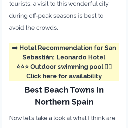
tourists, a visit to this wonderful city
during off-peak seasons is best to
avoid the crowds.
➡️ Hotel Recommendation for San
Sebastián:
Leonardo Hotel
⭐⭐⭐ Outdoor swimming pool 🏊‍♂️
Click here for availability
Best Beach Towns In
Northern Spain
Now let’s take a look at what I think are