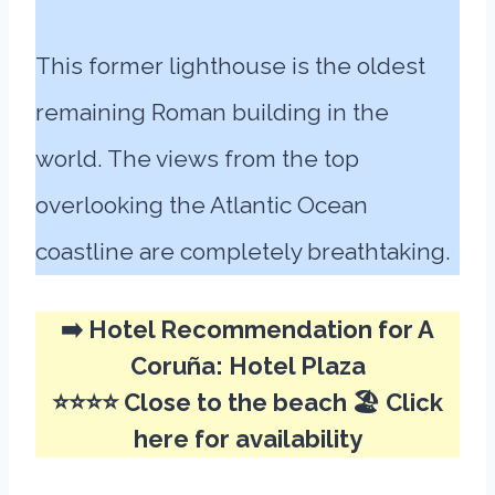
This former lighthouse is the oldest
remaining Roman building in the
world. The views from the top
overlooking the Atlantic Ocean
coastline are completely breathtaking.
➡️
Hotel Recommendation for A
Coruña:
Hotel Plaza
⭐⭐⭐⭐ Close to the beach 🏖️
Click
here for availability