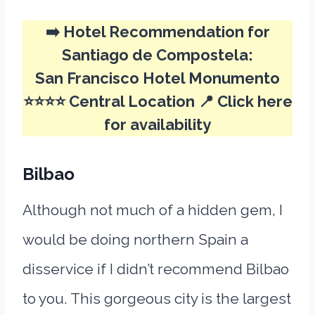
➡️
Hotel Recommendation for
Santiago de Compostela:
San Francisco Hotel Monumento
⭐⭐⭐⭐ Central Location 📍
Click here
for availability
Bilbao
Although not much of a hidden gem, I
would be doing northern Spain a
disservice if I didn’t recommend Bilbao
to you. This gorgeous city is the largest