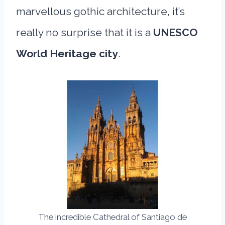
marvellous gothic architecture, it’s
really no surprise that it is a
UNESCO
World Heritage city
.
The incredible Cathedral of Santiago de