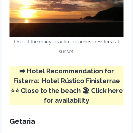
One of the many beautiful beaches in Fisterra at
sunset.
➡️ Hotel Recommendation for
Fisterra:
Hotel Rústico Finisterrae
⭐⭐ Close to the beach 🏖️
Click here
for availability
Getaria