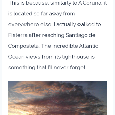
This is because, similarly to A Coruña, it
is located so far away from
everywhere else. I actually walked to
Fisterra after reaching Santiago de
Compostela. The incredible Atlantic
Ocean views from its lighthouse is
something that I’ll never forget.