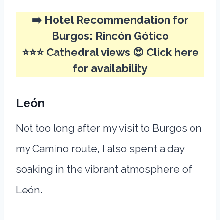
➡️ Hotel Recommendation for
Burgos:
Rincón Gótico
⭐⭐⭐ Cathedral views 😍
Click here
for availability
León
Not too long after my visit to Burgos on
my Camino route, I also spent a day
soaking in the vibrant atmosphere of
León.