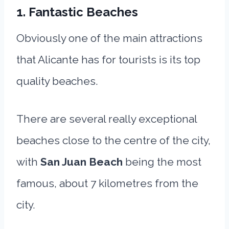
1. Fantastic Beaches
Obviously one of the main attractions
that Alicante has for tourists is its top
quality beaches.
There are several really exceptional
beaches close to the centre of the city,
with
San Juan Beach
being the most
famous, about 7 kilometres from the
city.