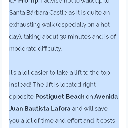
👉
Pro Tip
: I advise not to walk up to
Santa Bárbara Castle as it is quite an
exhausting walk (especially on a hot
day), taking about 30 minutes and is of
moderate difficulty.
It’s a lot easier to take a lift to the top
instead! The lift is located right
opposite
Postiguet Beach
on
Avenida
Juan Bautista Lafora
and will save
you a lot of time and effort and it costs