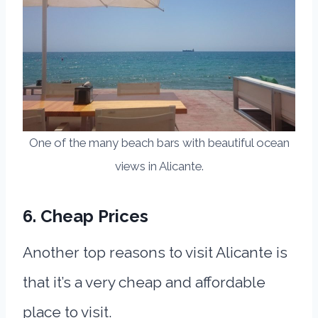
One of the many beach bars with beautiful ocean
views in Alicante.
6. Cheap Prices
Another top reasons to visit Alicante is
that it’s a very cheap and affordable
place to visit.