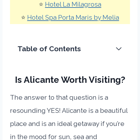
⭐
Hotel La Milagrosa
⭐
Hotel Spa Porta Maris by Melia
Table of Contents
Is Alicante Worth Visiting?
The answer to that question is a
resounding YES! Alicante is a beautiful
place and is an ideal getaway if you’re
in the mood for sun, sea and