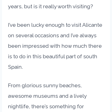
years, but is it really worth visiting?
I’ve been lucky enough to visit Alicante
on several occasions and I’ve always
been impressed with how much there
is to do in this beautiful part of south
Spain.
From glorious sunny beaches,
awesome museums and a lively
nightlife, there’s something for