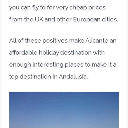
you can fly to for very cheap prices
from the UK and other European cities.
All of these positives make Alicante an
affordable holiday destination with
enough interesting places to make it a
top destination in Andalusia.