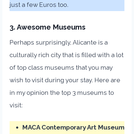
just a few Euros too.
3. Awesome Museums
Perhaps surprisingly, Alicante is a
culturally rich city that is filled with a lot
of top class museums that you may
wish to visit during your stay. Here are
in my opinion the top 3 museums to
visit:
MACA Contemporary Art Museum