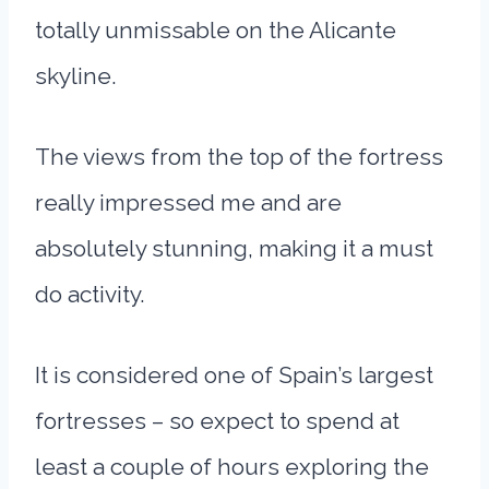
totally unmissable on the Alicante
skyline.
The views from the top of the fortress
really impressed me and are
absolutely stunning, making it a must
do activity.
It is considered one of Spain’s largest
fortresses – so expect to spend at
least a couple of hours exploring the