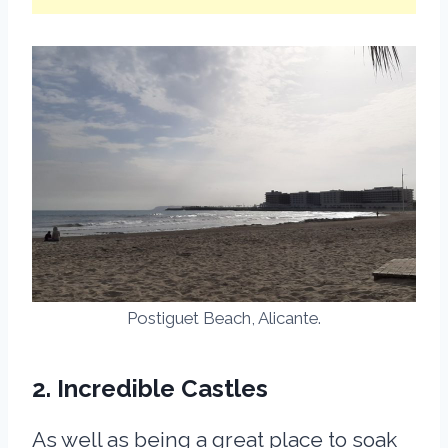
Postiguet Beach, Alicante.
2. Incredible Castles
As well as being a great place to soak