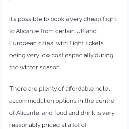
It’s possible to book a very cheap flight
to Alicante from certain UK and
European cities, with flight tickets
being very low cost especially during
the winter season.
There are plenty of affordable hotel
accommodation options in the centre
of Alicante, and food and drink is very
reasonably priced at a lot of