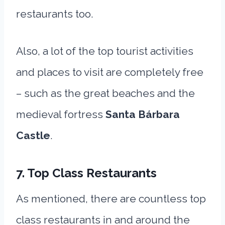
restaurants too.
Also, a lot of the top tourist activities
and places to visit are completely free
– such as the great beaches and the
medieval fortress
Santa Bárbara
Castle
.
7. Top Class Restaurants
As mentioned, there are countless top
class restaurants in and around the