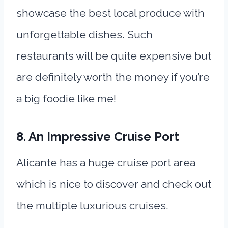
showcase the best local produce with
unforgettable dishes. Such
restaurants will be quite expensive but
are definitely worth the money if you’re
a big foodie like me!
8. An Impressive Cruise Port
Alicante has a huge cruise port area
which is nice to discover and check out
the multiple luxurious cruises.