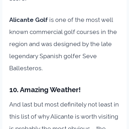
Alicante Golf
is one of the most well
known commercial golf courses in the
region and was designed by the late
legendary Spanish golfer Seve
Ballesteros.
10. Amazing Weather!
And last but most definitely not least in
this list of why Alicante is worth visiting
is probably the most obvious – the