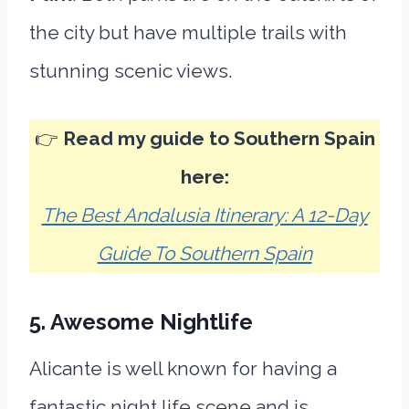
the city but have multiple trails with
stunning scenic views.
👉
Read my guide to Southern Spain
here:
The Best Andalusia Itinerary: A 12-Day
Guide To Southern Spain
5. Awesome Nightlife
Alicante is well known for having a
fantastic night life scene and is