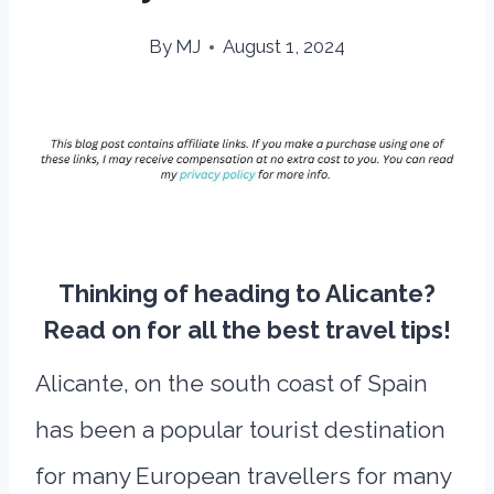
By
MJ
August 1, 2024
Thinking of heading to Alicante?
Read on for all the best travel tips!
Alicante, on the south coast of Spain
has been a popular tourist destination
for many European travellers for many