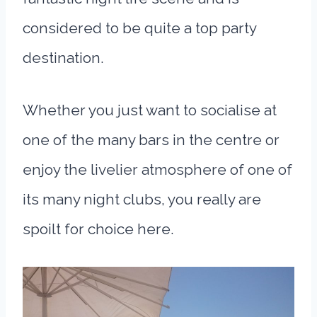
considered to be quite a top party
destination.
Whether you just want to socialise at
one of the many bars in the centre or
enjoy the livelier atmosphere of one of
its many night clubs, you really are
spoilt for choice here.