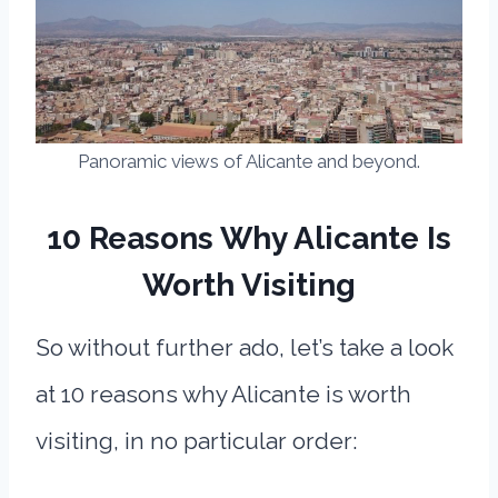
Panoramic views of Alicante and beyond.
10 Reasons Why Alicante Is
Worth Visiting
So without further ado, let’s take a look
at 10 reasons why Alicante is worth
visiting, in no particular order: