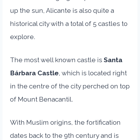
up the sun, Alicante is also quite a
historical city with a total of 5 castles to
explore.
The most well known castle is
Santa
Bárbara Castle
, which is located right
in the centre of the city perched on top
of Mount Benacantil.
With Muslim origins, the fortification
dates back to the 9th century and is