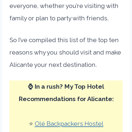
everyone, whether you’re visiting with
family or plan to party with friends.
So I’ve compiled this list of the top ten
reasons why you should visit and make
Alicante your next destination.
⌚ In a rush? My Top Hotel
Recommendations for Alicante:
⭐
Olé Backpackers Hostel