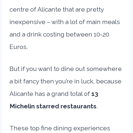
centre of Alicante that are pretty
inexpensive – with a lot of main meals
and a drink costing between 10-20
Euros.
But if you want to dine out somewhere
a bit fancy then you’re in luck, because
Alicante has a grand total of
13
Michelin starred restaurants
.
These top fine dining experiences