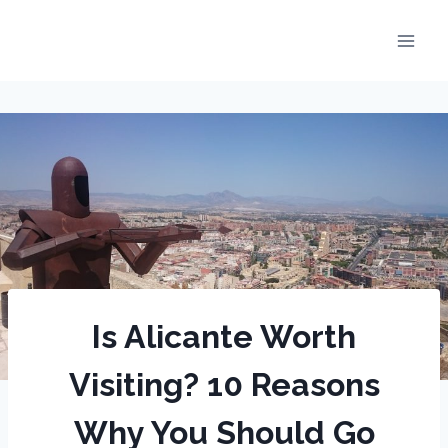
Skip
to
content
Is Alicante Worth
Visiting? 10 Reasons
Why You Should Go