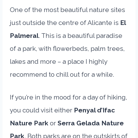
One of the most beautiful nature sites
just outside the centre of Alicante is
El
Palmeral
. This is a beautiful paradise
of a park, with flowerbeds, palm trees,
lakes and more – a place I highly
recommend to chill out for a while.
If you’re in the mood for a day of hiking,
you could visit either
Penyal d’Ifac
Nature Park
or
Serra Gelada Nature
Park
. Both parks are on the outskirts of