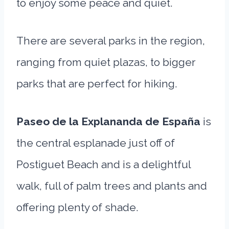
to enjoy some peace and quiet.
There are several parks in the region,
ranging from quiet plazas, to bigger
parks that are perfect for hiking.
Paseo de la Explananda de España
is
the central esplanade just off of
Postiguet Beach and is a delightful
walk, full of palm trees and plants and
offering plenty of shade.