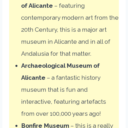
of Alicante
– featuring
contemporary modern art from the
20th Century, this is a major art
museum in Alicante and in all of
Andalusia for that matter.
Archaeological Museum of
Alicante
– a fantastic history
museum that is fun and
interactive, featuring artefacts
from over 100,000 years ago!
Bonfire Museum
– this is a really