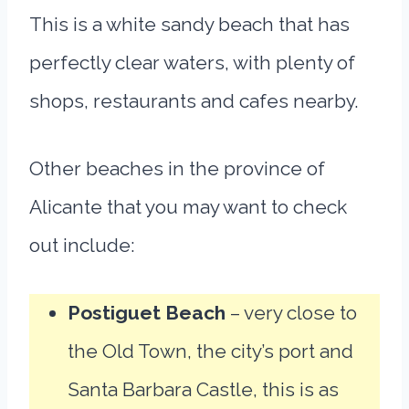
This is a white sandy beach that has
perfectly clear waters, with plenty of
shops, restaurants and cafes nearby.
Other beaches in the province of
Alicante that you may want to check
out include:
Postiguet Beach
– very close to
the Old Town, the city’s port and
Santa Barbara Castle, this is as