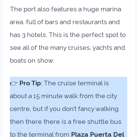
The port also features a huge marina
area, full of bars and restaurants and
has 3 hotels. This is the perfect spot to
see all of the many cruises, yachts and
boats on show.
👉
Pro Tip
: The cruise terminal is
about a 15 minute walk from the city
centre, but if you don’t fancy walking
then there there is a free shuttle bus
to the terminal from
Plaza Puerta Del