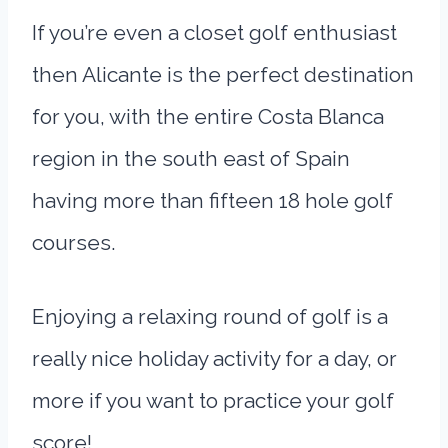
If you’re even a closet golf enthusiast
then Alicante is the perfect destination
for you, with the entire Costa Blanca
region in the south east of Spain
having more than fifteen 18 hole golf
courses.
Enjoying a relaxing round of golf is a
really nice holiday activity for a day, or
more if you want to practice your golf
score!