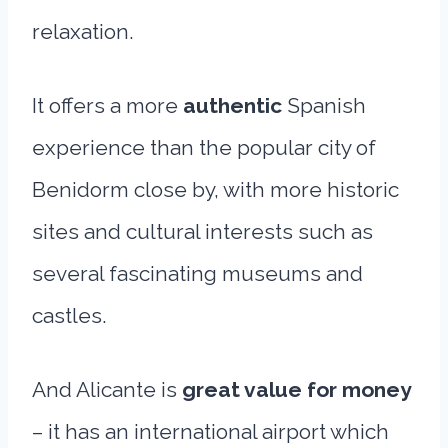
relaxation.
It offers a more
authentic
Spanish
experience than the popular city of
Benidorm close by, with more historic
sites and cultural interests such as
several fascinating museums and
castles.
And Alicante is
great value for money
– it has an international airport which