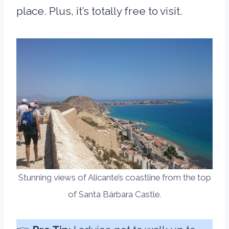
place. Plus, it’s totally free to visit.
Stunning views of Alicante’s coastline from the top
of Santa Bárbara Castle.