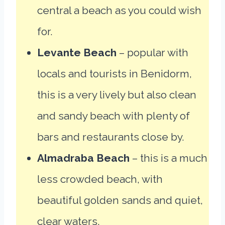
central a beach as you could wish
for.
Levante Beach
– popular with
locals and tourists in Benidorm,
this is a very lively but also clean
and sandy beach with plenty of
bars and restaurants close by.
Almadraba Beach
– this is a much
less crowded beach, with
beautiful golden sands and quiet,
clear waters.