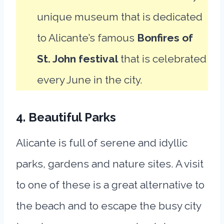
unique museum that is dedicated
to Alicante’s famous
Bonfires of
St. John festival
that is celebrated
every June in the city.
4. Beautiful Parks
Alicante is full of serene and idyllic
parks, gardens and nature sites. A visit
to one of these is a great alternative to
the beach and to escape the busy city