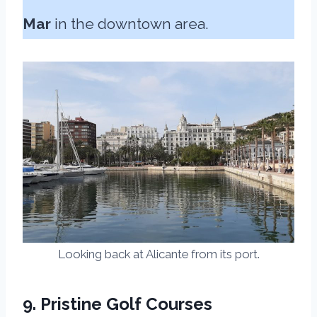
Mar
in the downtown area.
Looking back at Alicante from its port.
9. Pristine Golf Courses